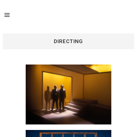
DIRECTING