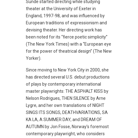
Sunde started directing while studying
theater at the University of Exeter in
England, 1997-98, and was influenced by
European traditions of expressionism and
devising theater. Her directing work has
been noted for its “fierce poetic simplicity”
(The New York Times) with a “European eye
for the power of theatrical design” (The New
Yorker).
Since moving to New York City in 2000, she
has directed several U.S. debut productions
of plays by contemporary international
master playwrights: THE ASPHALT KISS by
Nelson Rodrigues, THEN SILENCE by Arne
Lygre, and her own translations of NIGHT
SINGS ITS SONGS, DEATHVARIATIONS, SA
KA LA, A SUMMER DAY, and DREAM OF
AUTUMN by Jon Fosse, Norway’s foremost
contemporary playwright, who considers