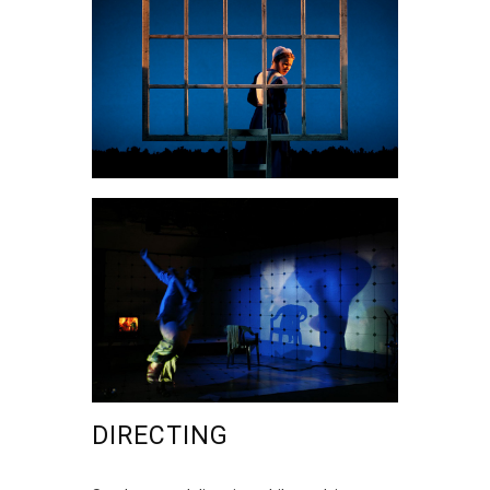
DIRECTING