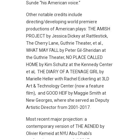
Sunde “his American voice.”
Other notable credits include
directing/developing world premiere
productions of American plays: THE AMISH
PROJECT by Jessica Dickey at Rattlestick,
The Cherry Lane, Guthrie Theater, et al.,
WHAT MAY FALL by Peter Gil-Sheridan at
the Guthrie Theater, NO PLACE CALLED
HOME by Kim Schultz at the Kennedy Center
et al, THE DIARY OF A TEENAGE GIRL by
Marielle Heller with Rachel Eckerling at 3LD
Art & Technology Center (now a feature
film), and GOOD HEIF by Maggie Smith at
New Georges, where she served as Deputy
Artistic Director from 2001-2017.
Most recent major projection: a
contemporary version of THE AENEID by
Olivier Kemeid at NYU Abu Dhabi’s