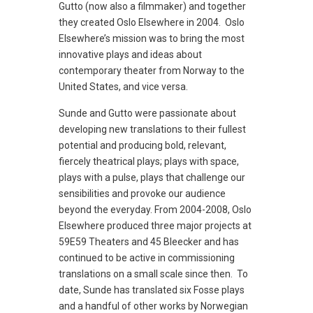
Gutto (now also a filmmaker) and together
they created Oslo Elsewhere in 2004. Oslo
Elsewhere’s mission was to bring the most
innovative plays and ideas about
contemporary theater from Norway to the
United States, and vice versa.
Sunde and Gutto were passionate about
developing new translations to their fullest
potential and producing bold, relevant,
fiercely theatrical plays; plays with space,
plays with a pulse, plays that challenge our
sensibilities and provoke our audience
beyond the everyday. From 2004-2008, Oslo
Elsewhere produced three major projects at
59E59 Theaters and 45 Bleecker and has
continued to be active in commissioning
translations on a small scale since then. To
date, Sunde has translated six Fosse plays
and a handful of other works by Norwegian