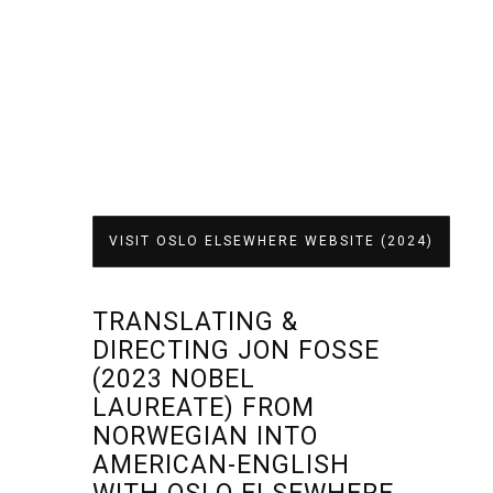
VISIT OSLO ELSEWHERE WEBSITE (2024)
TRANSLATING &
DIRECTING JON FOSSE
(2023 NOBEL
LAUREATE) FROM
NORWEGIAN INTO
AMERICAN-ENGLISH