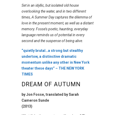
Set in an idyllic, but isolated old house
overlooking the water, and in two different
times,
A Summer Day
captures the dilemma of
love in the present moment, as well as a distant
memory. Fosse’s poetic, haunting, everyday
language reminds us of potential in every
second and the suspense of being alive.
“quietly brutal…a strong but stealthy
undertow, a distinctive dramatic
momentum unlike any other in New York
theater these days”
– THE NEW YORK
TIMES
DREAM OF AUTUMN
by Jon Fosse, translated by Sarah
Cameron Sunde
(2013)