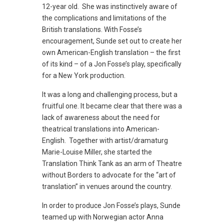
12-year old. She was instinctively aware of
the complications and limitations of the
British translations. With Fosse’s
encouragement, Sunde set out to create her
own American-English translation – the first
of its kind – of a Jon Fosse’s play, specifically
for a New York production.
It was a long and challenging process, but a
fruitful one. It became clear that there was a
lack of awareness about the need for
theatrical translations into American-
English. Together with artist/dramaturg
Marie-Louise Miller, she started the
Translation Think Tank as an arm of Theatre
without Borders to advocate for the “art of
translation” in venues around the country.
In order to produce Jon Fosse’s plays, Sunde
teamed up with Norwegian actor Anna