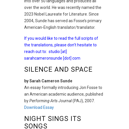
into over 50 languages and produced all
over the world. He was recently named the
2023 Nobel Laureate for Literature. Since
2004, Sunde has served as Fosse’s primary
American-English translator/translator.
If you would like to read the full scripts of
the translations, please don’t hesitate to
reach out to:
studio [at]
sarahcameronsunde [dot] com
SILENCE AND SPACE
by Sarah Cameron Sunde
An essay formally introducing Jon Fosse to
an American academic audience, published
by
Performing Arts Journal
(PAJ), 2007.
Download Essay
NIGHT SINGS ITS
SONGS