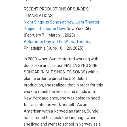
RECENT PRODUCTIONS OF SUNDE’S
TRANSLATIONS:
Night Sings Its Songs at New Light Theater
Project at Theater Row,
New York City
(February 7 – March 1, 2025)
A Summer Day at The Wilma Theater
,
Philadelphia (June 10 – 29, 2025)
In 2003, when Sunde started working with
Jon Fosse and his text NATTA SYNG SINE
SONGAR (NIGHT SINGS ITS SONGS) with a
plan to order to direct his U.S. debut
production, she realized that in order for this
work to reach the hearts and minds of a
New York audience, she was going to need
to translate the work herself. As an
American with a Norwegian father, Sunde
had learned to speak the language when
she lived and went to school in Norway as a