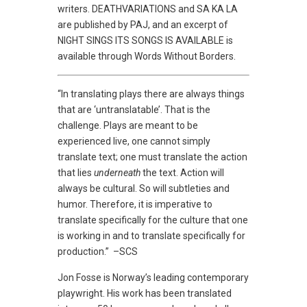
writers. DEATHVARIATIONS and SA KA LA
are published by PAJ, and an excerpt of
NIGHT SINGS ITS SONGS IS AVAILABLE is
available through Words Without Borders.
“In translating plays there are always things
that are ‘untranslatable’. That is the
challenge. Plays are meant to be
experienced live, one cannot simply
translate text; one must translate the action
that lies
underneath
the text. Action will
always be cultural. So will subtleties and
humor. Therefore, it is imperative to
translate specifically for the culture that one
is working in and to translate specifically for
production.” –SCS
Jon Fosse is Norway’s leading contemporary
playwright. His work has been translated