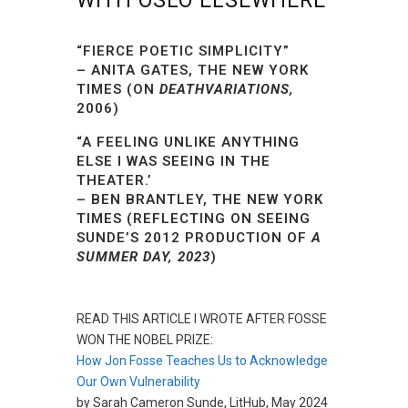
WITH OSLO ELSEWHERE
“FIERCE POETIC SIMPLICITY”
– ANITA GATES, THE NEW YORK
TIMES (ON
DEATHVARIATIONS,
2006)
“
A FEELING UNLIKE ANYTHING
ELSE I WAS SEEING IN THE
THEATER.’
– BEN BRANTLEY, THE NEW YORK
TIMES (REFLECTING ON SEEING
SUNDE’S 2012 PRODUCTION OF
A
SUMMER DAY, 2023
)
READ THIS ARTICLE I WROTE AFTER FOSSE
WON THE NOBEL PRIZE:
How Jon Fosse Teaches Us to Acknowledge
Our Own Vulnerability
by Sarah Cameron Sunde, LitHub, May 2024