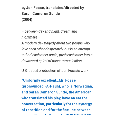
by Jon Fosse, translated/directed by
Sarah Cameron Sunde
(2004)
– between day and night, dream and
nightmare –
A modern day tragedy about two people who
love each other desperately, but in an attempt
to find each other again, push each other into a
downward spiral of miscommunication.
U.S. debut production of Jon Fosse’s work
“Uniformly excellent…Mr. Fosse
(pronounced FAH-suh), who is Norwegian,
and Sarah Cameron Sunde, the American
who translated his play, have an ear for
conversation, particularly for the synergy
of repetition and for the fine line between