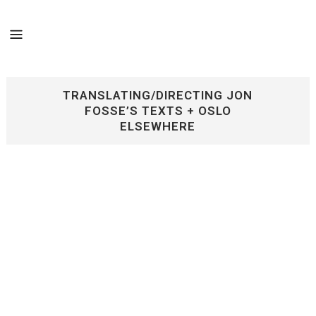
TRANSLATING/DIRECTING JON
FOSSE’S TEXTS + OSLO
ELSEWHERE