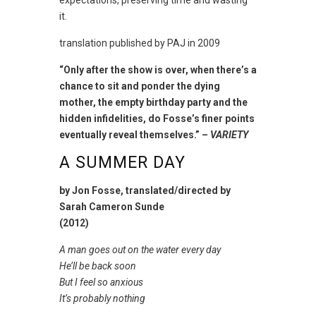
expectations, preserving time and wasting
it.
translation published by PAJ in 2009
“Only after the show is over, when there’s a
chance to sit and ponder the dying
mother, the empty birthday party and the
hidden infidelities, do Fosse’s finer points
eventually reveal themselves.” –
VARIETY
A SUMMER DAY
by Jon Fosse, translated/directed by
Sarah Cameron Sunde
(2012)
A man goes out on the water every day
He’ll be back soon
But I feel so anxious
It’s probably nothing