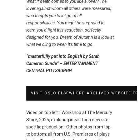
What if death comes to you like a lover? The
lover against whom all others were measured,
who tempts you to let go of all
responsibilities. You might be surprised to
learn you’d fight this seduction, perfectly
designed for you. Dream of Autumn is a look at
what we cling to when it’s time to go.
“masterfully put into English by Sarah
Cameron Sunde” – ENTERTAINMENT
CENTRAL PITTSBURGH
VISIT OSLO ELSEWHERE ARCHIVED WEBSITE FR
Video on top left: Workshop at The Mercury
Store, 2025, exploring ideas for a new site-
specific production. Other photos from top
to bottom: all from U.S. Premieres of plays