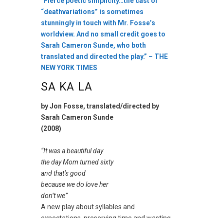
“Fierce poetic simplicity…the cast of
“deathvariations” is sometimes
stunningly in touch with Mr. Fosse’s
worldview. And no small credit goes to
Sarah Cameron Sunde, who both
translated and directed the play.” – THE
NEW YORK TIMES
SA KA LA
by Jon Fosse, translated/directed by
Sarah Cameron Sunde
(2008)
“It was a beautiful day
the day Mom turned sixty
and that’s good
because we do love her
don’t we”
A new play about syllables and