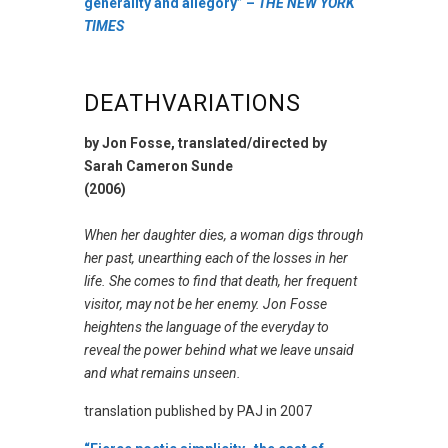
generality and allegory” –
THE NEW YORK
TIMES
DEATHVARIATIONS
by Jon Fosse, translated/directed by
Sarah Cameron Sunde
(2006)
When her daughter dies, a woman digs through
her past, unearthing each of the losses in her
life. She comes to find that death, her frequent
visitor, may not be her enemy. Jon Fosse
heightens the language of the everyday to
reveal the power behind what we leave unsaid
and what remains unseen.
translation published by PAJ in 2007