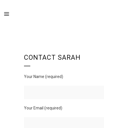
CONTACT SARAH
Your Name (required)
Your Email (required)