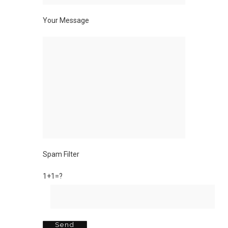
Your Message
Spam Filter
1+1=?