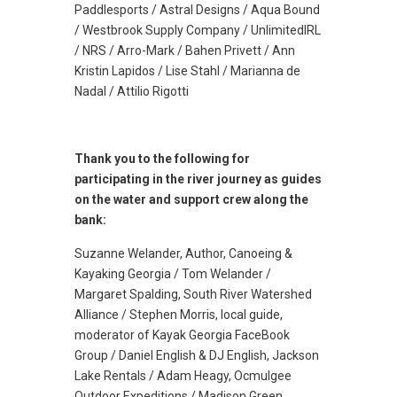
Paddlesports / Astral Designs / Aqua Bound
/ Westbrook Supply Company / UnlimitedIRL
/ NRS / Arro-Mark / Bahen Privett / Ann
Kristin Lapidos / Lise Stahl / Marianna de
Nadal / Attilio Rigotti
Thank you to the following for
participating in the river journey as guides
on the water and support crew along the
bank:
Suzanne Welander, Author, Canoeing &
Kayaking Georgia / Tom Welander /
Margaret Spalding, South River Watershed
Alliance / Stephen Morris, local guide,
moderator of Kayak Georgia FaceBook
Group / Daniel English & DJ English, Jackson
Lake Rentals / Adam Heagy, Ocmulgee
Outdoor Expeditions / Madison Green,