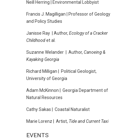
Neill Herring | Environmental Lobbyist
Francis J. Magilligan | Professor of Geology
and Policy Studies
Janisse Ray | Author,
Ecology of a Cracker
Childhood
et al.
Suzanne Welander | Author,
Canoeing &
Kayaking Georgia
Richard Milligan | Political Geologist,
University of Georgia
Adam McKinnon | Georgia Department of
Natural Resources
Cathy Sakas | Coastal Naturalist
Marie Lorenz | Artist,
Tide and Current Taxi
EVENTS