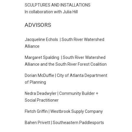
SCULPTURES AND INSTALLATIONS
In collaboration with Julia Hill
ADVISORS
Jacqueline Echols | South River Watershed
Alliance
Margaret Spalding | South River Watershed
Alliance and the South River Forest Coalition
Dorian McDuffie | City of Atlanta Department
of Planning
Nedra Deadwyler | Community Builder +
Social Practitioner
Fletch Griffin | Westbrook Supply Company
Bahen Privett | Southeastern Paddlesports