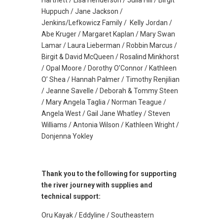
Hartnett / Lisa Henderson / Julia Hill / Birgit
Huppuch / Jane Jackson /
Jenkins/Lefkowicz Family / Kelly Jordan /
Abe Kruger / Margaret Kaplan / Mary Swan
Lamar / Laura Lieberman / Robbin Marcus /
Birgit & David McQueen / Rosalind Minkhorst
/ Opal Moore / Dorothy O’Connor / Kathleen
O’ Shea / Hannah Palmer / Timothy Renjilian
/ Jeanne Savelle / Deborah & Tommy Steen
/ Mary Angela Taglia / Norman Teague /
Angela West / Gail Jane Whatley / Steven
Williams / Antonia Wilson / Kathleen Wright /
Donjenna Yokley
Thank you to the following for supporting
the river journey with supplies and
technical support:
Oru Kayak / Eddyline / Southeastern