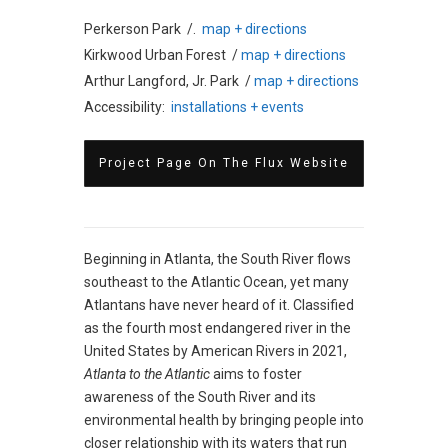
Perkerson Park /.
map + directions
Kirkwood Urban Forest /
map + directions
Arthur Langford, Jr. Park /
map + directions
Accessibility:
installations + events
Project Page On The Flux Website
Beginning in Atlanta, the South River flows
southeast to the Atlantic Ocean, yet many
Atlantans have never heard of it. Classified
as the fourth most endangered river in the
United States by American Rivers in 2021,
Atlanta to the Atlantic
aims to foster
awareness of the South River and its
environmental health by bringing people into
closer relationship with its waters that run