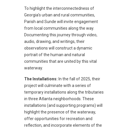
To highlight the interconnectedness of
Georgia’s urban and rural communities,
Parish and Sunde will invite engagement
from local communities along the way.
Documenting this journey through video,
audio, drawing, and writings, their
observations will construct a dynamic
portrait of the human and natural
communities that are united by this vital
waterway.
The Installations:
In the fall of 2025, their
project will culminate with a series of
temporary installations along the tributaries
in three Atlanta neighborhoods. These
installations (and supporting programs) will
highlight the presence of the waterway,
offer opportunities for recreation and
reflection, and incorporate elements of the