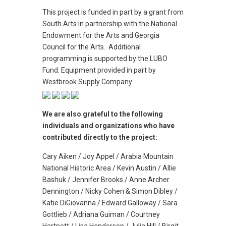
This project is funded in part by a grant from
South Arts in partnership with the National
Endowment for the Arts and Georgia
Council for the Arts. Additional
programming is supported by the LUBO
Fund. Equipment provided in part by
Westbrook Supply Company.
We are also grateful to the following
individuals and organizations who have
contributed directly to the project:
Cary Aiken / Joy Appel / Arabia Mountain
National Historic Area / Kevin Austin / Allie
Bashuk / Jennifer Brooks / Anne Archer
Dennington / Nicky Cohen & Simon Dibley /
Katie DiGiovanna / Edward Galloway / Sara
Gottlieb / Adriana Guiman / Courtney