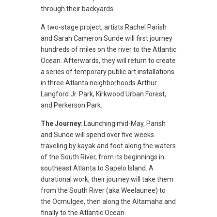
through their backyards.
A two-stage project, artists Rachel Parish
and Sarah Cameron Sunde will first journey
hundreds of miles on the river to the Atlantic
Ocean. Afterwards, they will return to create
a series of temporary public art installations
in three Atlanta neighborhoods Arthur
Langford Jr. Park, Kirkwood Urban Forest,
and Perkerson Park.
The Journey
: Launching mid-May, Parish
and Sunde will spend over five weeks
traveling by kayak and foot along the waters
of the South River, from its beginnings in
southeast Atlanta to Sapelo Island. A
durational work, their journey will take them
from the South River (aka Weelaunee) to
the Ocmulgee, then along the Altamaha and
finally to the Atlantic Ocean.