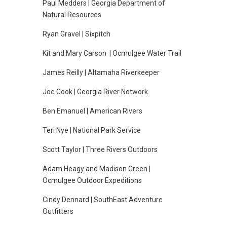
Paul Medders | Georgia Department of
Natural Resources
Ryan Gravel | Sixpitch
Kit and Mary Carson | Ocmulgee Water Trail
James Reilly | Altamaha Riverkeeper
Joe Cook | Georgia River Network
Ben Emanuel | American Rivers
Teri Nye | National Park Service
Scott Taylor | Three Rivers Outdoors
Adam Heagy and Madison Green |
Ocmulgee Outdoor Expeditions
Cindy Dennard | SouthEast Adventure
Outfitters