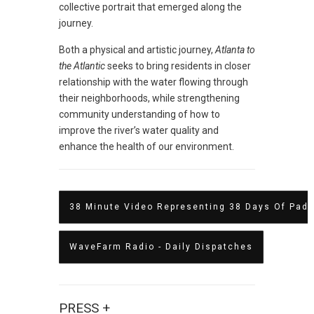
collective portrait that emerged along the
journey.
Both a physical and artistic journey,
Atlanta to
the Atlantic
seeks to bring residents in closer
relationship with the water flowing through
their neighborhoods, while strengthening
community understanding of how to
improve the river’s water quality and
enhance the health of our environment.
38 Minute Video Representing 38 Days Of Padd
WaveFarm Radio - Daily Dispatches
PRESS +