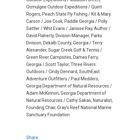
Ocmulgee Outdoor Expeditions / Quint
Rogers, Peach State Fly Fishing / Kit & Mary
Carson / Joe Cook, Paddle Georgia / Polly
Sattler / Whit Evans / Janisse Ray, Author /
David Flaherty, Division Manager, Parks
Division, Dekalb County, Georgia / Terry
Alexander, Sugar Creek Golf & Tennis /
Green River Campsites, Dames Ferry,
Georgia / Scott Taylor, Three Rivers
Outdoors / Cindy Dennard, SouthEast
Adventure Outfitters / Paul Medders,
Georgia Department of Natural Resources /
Adam McKinnon, Georgia Department of
Natural Resources / Cathy Sakas, Naturalist,
Founding Chair, Gray’s Reef National Marine
Sanctuary Foundation
Share