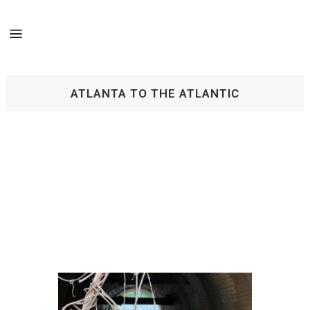
ATLANTA TO THE ATLANTIC