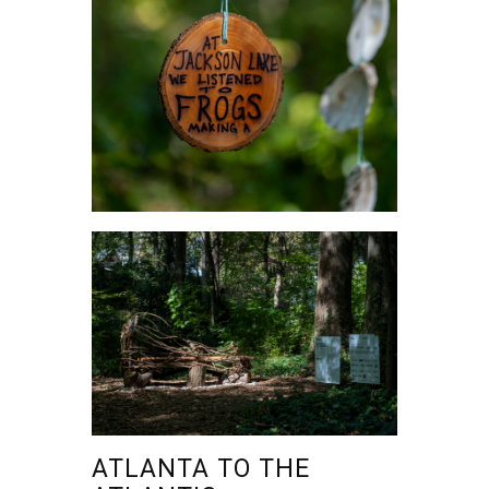
ATLANTA TO THE