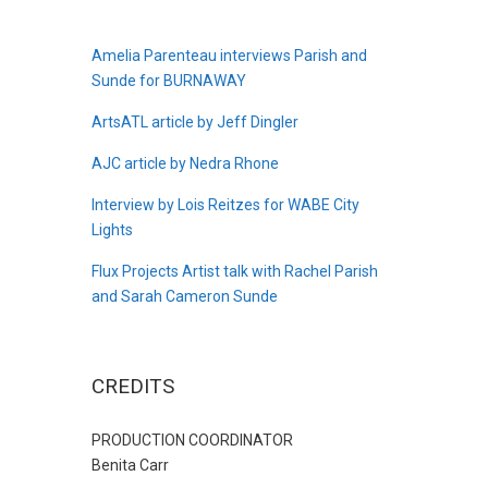
Amelia Parenteau interviews Parish and
Sunde for BURNAWAY
ArtsATL article by Jeff Dingler
AJC article by Nedra Rhone
Interview by Lois Reitzes for WABE City
Lights
Flux Projects Artist talk with Rachel Parish
and Sarah Cameron Sunde
CREDITS
PRODUCTION COORDINATOR
Benita Carr