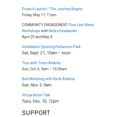
Project Launch / The Journey Begins
Friday, May 17, 11am
COMMUNITY ENGAGEMENT
Flow Like Water
Workshops
with
Nedra Deadwyler
April 29 and May 4
Installation Opening Perkerson Park
Sat, Sept. 21, 10am – noon
Tour with Trees Atlanta
Sun, Oct. 6, 9am – 10:30am
Bird Watching with Birds Atlanta
Sun, Nov. 3, 9am
Virtual Artist Talk
Tues, Dec. 10, 12pm
SUPPORT