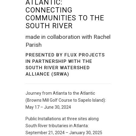
ATLANTIC:
CONNECTING
COMMUNITIES TO THE
SOUTH RIVER
made in collaboration with
Rachel
Parish
PRESENTED BY
FLUX PROJECTS
IN PARTNERSHIP WITH THE
SOUTH RIVER WATERSHED
ALLIANCE (SRWA)
Journey from Atlanta to the Atlantic
(Browns Mill Golf Course to Sapelo Island):
May 17 – June 30, 2024
Public Installations at three sites along
South River tributaries in Atlanta:
September 21, 2024 – January 30, 2025