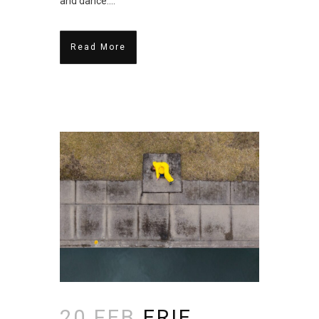
and dance....
Read More
20 FEB
ERIE