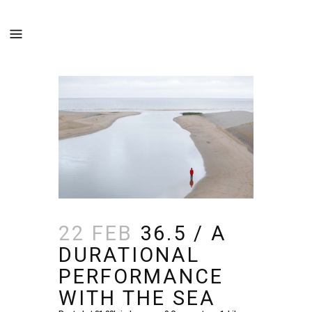
22 FEB
36.5 / A
DURATIONAL
PERFORMANCE
WITH THE SEA