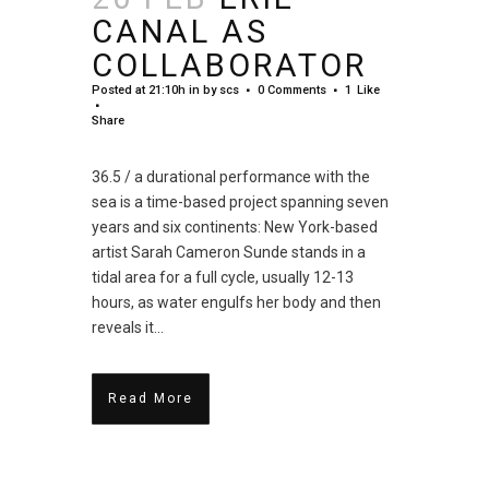
CANAL AS
COLLABORATOR
Posted at 21:10h
in
by
scs
0 Comments
1
Like
Share
36.5 / a durational performance with the
sea is a time-based project spanning seven
years and six continents: New York-based
artist Sarah Cameron Sunde stands in a
tidal area for a full cycle, usually 12-13
hours, as water engulfs her body and then
reveals it...
Read More