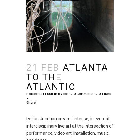
21 FEB
ATLANTA
TO THE
ATLANTIC
Posted at 11:00h
in
by
scs
0 Comments
0
Likes
Share
Lydian Junction creates intense, irreverent,
interdisciplinary live art at the intersection of
performance, video art, installation, music,