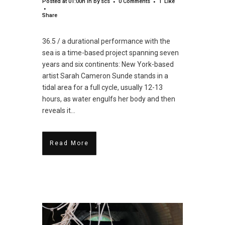
Posted at 01:00h
in
by
scs
0 Comments
1
Like
Share
36.5 / a durational performance with the
sea is a time-based project spanning seven
years and six continents: New York-based
artist Sarah Cameron Sunde stands in a
tidal area for a full cycle, usually 12-13
hours, as water engulfs her body and then
reveals it...
Read More